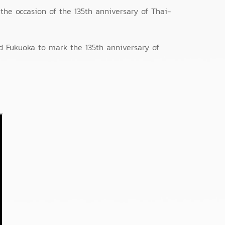
the occasion of the 135th anniversary of Thai-
d Fukuoka to mark the 135th anniversary of