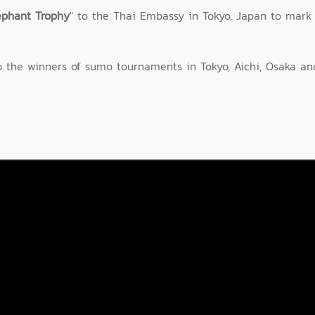
ephant Trophy
" to the Thai Embassy in Tokyo, Japan to mark 
 the winners of sumo tournaments in Tokyo, Aichi, Osaka an