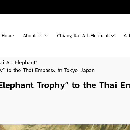
Home
About Us
Chiang Rai Art Elephant
Act
ai Art Elephant"
hy” to the Thai Embassy in Tokyo, Japan
 Elephant Trophy” to the Thai E