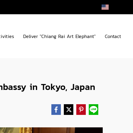
EN
ivities
Deliver "Chiang Rai Art Elephant"
Contact
mbassy in Tokyo, Japan