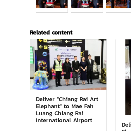
Related content
Deliver "Chiang Rai Art
Elephant" to Mae Fah
Luang Chiang Rai
International Airport
Del