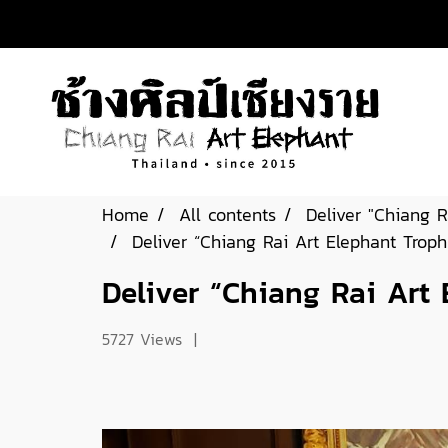
Home
All contents
Deliver "Chiang R
Deliver “Chiang Rai Art Elephant Trop
Deliver “Chiang Rai Art
5727 Views
|