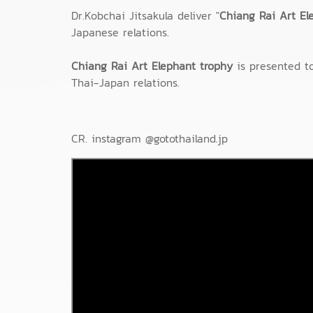
Dr.Kobchai Jitsakula deliver "
Chiang Rai Art El
Japanese relations.
Chiang Rai Art Elephant trophy
is presented to
Thai-Japan relations.
CR. instagram @gotothailand.jp