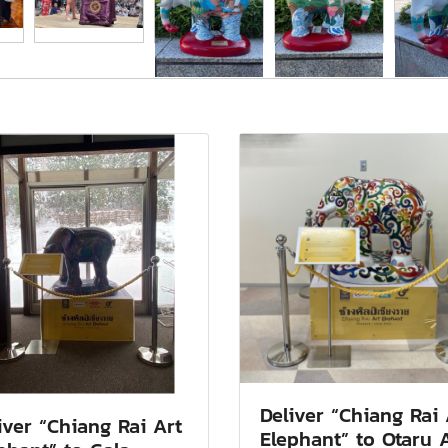
Deliver “Chiang Rai 
iver “Chiang Rai Art
Elephant” to Otaru 