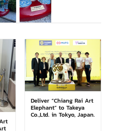
Deliver “Chiang Rai Art
Elephant” to Takeya
Co.,Ltd. in Tokyo, Japan.
Art
Art