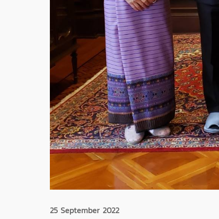
25 September 2022