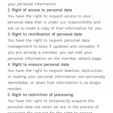
your personal information.
2. Right of access to personal data
You have the right to request access to your
personal data that is under our responsibility and
ask us to make a copy of that information for you.
3. Right to rectification of personal data
You have the right to request personal data
management to keep it updated and complete. If
you are already a member, you can edit your
personal information on the member details page.
4. Right to erasure personal data
You have the right to request deletion, destruction,
or making your personal information non-personally
identifiable, or when that information is no longer
needed.
5. Right to restriction of processing
You have the right to temporarily suspend the
personal data use when we are in the process of
reviewing the request for the right to correct