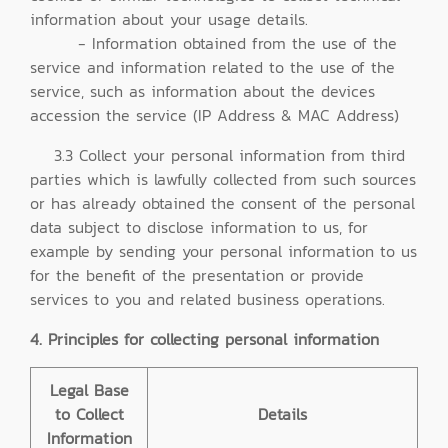
information about your usage details.
- Information obtained from the use of the
service and information related to the use of the
service, such as information about the devices
accession the service (IP Address & MAC Address)
3.3 Collect your personal information from third
parties which is lawfully collected from such sources
or has already obtained the consent of the personal
data subject to disclose information to us, for
example by sending your personal information to us
for the benefit of the presentation or provide
services to you and related business operations.
4. Principles for collecting personal information
Legal Base
to Collect
Details
Information