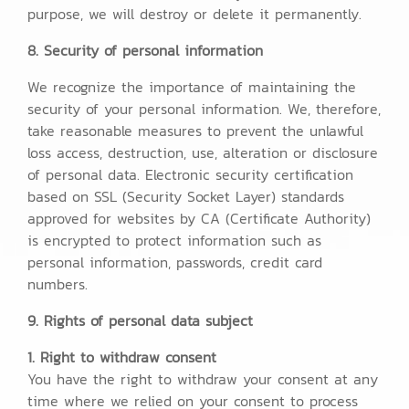
purpose, we will destroy or delete it permanently.
8. Security of personal information
We recognize the importance of maintaining the
security of your personal information. We, therefore,
take reasonable measures to prevent the unlawful
loss access, destruction, use, alteration or disclosure
of personal data. Electronic security certification
based on SSL (Security Socket Layer) standards
approved for websites by CA (Certificate Authority)
is encrypted to protect information such as
personal information, passwords, credit card
numbers.
9. Rights of personal data subject
1. Right to withdraw consent
You have the right to withdraw your consent at any
time where we relied on your consent to process