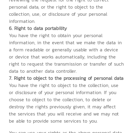
personal data, or the right to object to the
collection, use, or disclosure of your personal
information.
6. Right to data portability
You have the right to obtain your personal
information, in the event that we make the data in
a form readable or generally usable with a device
or device that works automatically, including the
right to request the transmission or transfer of such
data to another data controller.
7. Right to object to the processing of personal data
You have the right to object to the collection, use
or disclosure of your personal information. If you
choose to object to the collection, to delete or
destroy the rights previously given, it may affect
the services that you will receive and we may not
be able to provide some services to you.
You can use your rights as the above personal data