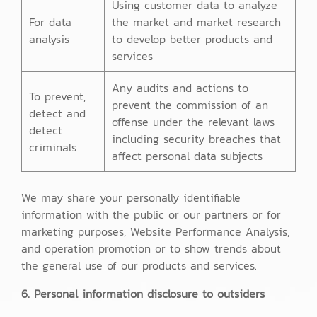
Using customer data to analyze
For data
the market and market research
analysis
to develop better products and
services
Any audits and actions to
To prevent,
prevent the commission of an
detect and
offense under the relevant laws
detect
including security breaches that
criminals
affect personal data subjects
We may share your personally identifiable
information with the public or our partners or for
marketing purposes, Website Performance Analysis,
and operation promotion or to show trends about
the general use of our products and services.
6. Personal information disclosure to outsiders