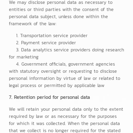
We may disclose personal data as necessary to
entities or third parties with the consent of the
personal data subject, unless done within the
framework of the law:
1. Transportation service provider
2. Payment service provider
3. Data analytics service providers doing research
for marketing
4. Government officials, government agencies
with statutory oversight or requesting to disclose
personal information by virtue of law or related to
legal process or permitted by applicable law
7. Retention period for personal data
We will retain your personal data only to the extent
required by law or as necessary for the purposes
for which it was collected. When the personal data
that we collect is no longer required for the stated