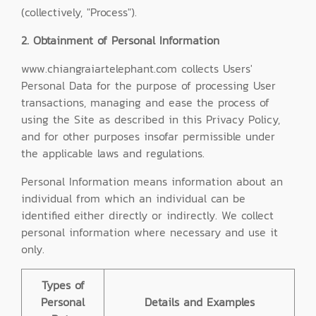
(collectively, "Process").
2. Obtainment of Personal Information
www.chiangraiartelephant.com collects Users'
Personal Data for the purpose of processing User
transactions, managing and ease the process of
using the Site as described in this Privacy Policy,
and for other purposes insofar permissible under
the applicable laws and regulations.
Personal Information means information about an
individual from which an individual can be
identified either directly or indirectly. We collect
personal information where necessary and use it
only.
Types of
Personal
Details and Examples