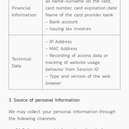
as name-surname on the card,
Financial
card number, card expiration date
Information
Name of the card provider bank
- Bank account
- Issuing tax invoices
- IP Address
- MAC Address
- Recording of access data or
Technical
tracking of website usage
Data
behavior from Session ID
- Type and version of the web
browser
3. Source of personal information
We may collect your personal information through
the following channels: