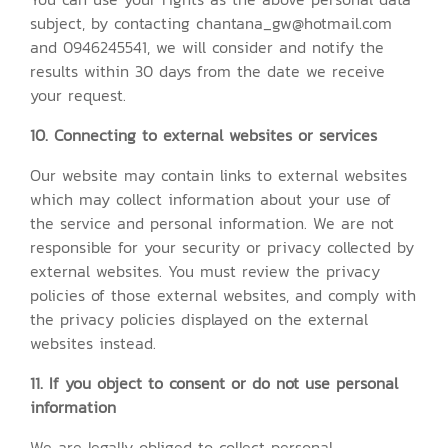
subject, by contacting chantana_gw@hotmail.com
and 0946245541, we will consider and notify the
results within 30 days from the date we receive
your request.
10. Connecting to external websites or services
Our website may contain links to external websites
which may collect information about your use of
the service and personal information. We are not
responsible for your security or privacy collected by
external websites. You must review the privacy
policies of those external websites, and comply with
the privacy policies displayed on the external
websites instead.
11. If you object to consent or do not use personal
information
We are legally obliged to collect personal