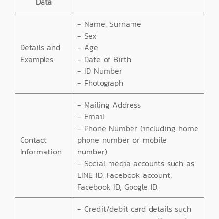
Data
- Name, Surname
- Sex
Details and
- Age
Examples
- Date of Birth
- ID Number
- Photograph
- Mailing Address
- Email
- Phone Number (including home
Contact
phone number or mobile
Information
number)
- Social media accounts such as
LINE ID, Facebook account,
Facebook ID, Google ID.
- Credit/debit card details such