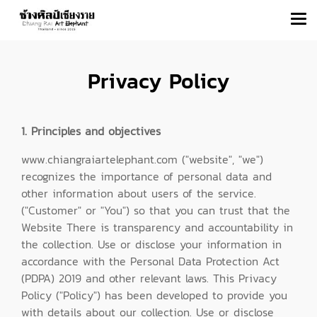
Privacy Policy
1. Principles and objectives
www.chiangraiartelephant.com ("website", "we")
recognizes the importance of personal data and
other information about users of the service.
("Customer" or "You") so that you can trust that the
Website There is transparency and accountability in
the collection. Use or disclose your information in
accordance with the Personal Data Protection Act
(PDPA) 2019 and other relevant laws. This Privacy
Policy ("Policy") has been developed to provide you
with details about our collection. Use or disclose