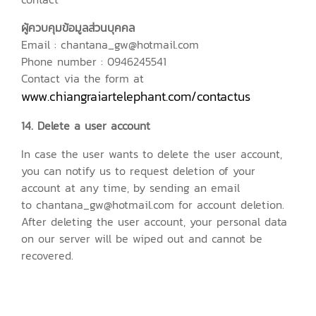
ผู้ควบคุมข้อมูลส่วนบุคคล
Email : chantana_gw@hotmail.com
Phone number : 0946245541
Contact via the form at
www.chiangraiartelephant.com/contactus
14. Delete a user account
In case the user wants to delete the user account,
you can notify us to request deletion of your
account at any time, by sending an email
to chantana_gw@hotmail.com for account deletion.
After deleting the user account, your personal data
on our server will be wiped out and cannot be
recovered.