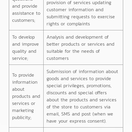
provision of services updating
and provide
customer information and
assistance to
submitting requests to exercise
customers;
rights or complaints
To develop
Analysis and development of
and improve
better products or services and
quality and
suitable for the needs of
service;
customers
Submission of information about
To provide
goods and services to provide
information
special privileges, promotions,
about
discounts and special offers
products and
about the products and services
services or
of the store to customers via
marketing
email, SMS and post (when we
publicity;
have your express consent).