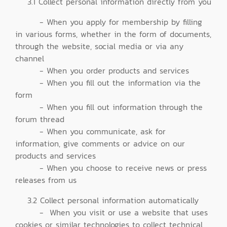
3.1 Collect personal information directly from you
- When you apply for membership by filling
in various forms, whether in the form of documents,
through the website, social media or via any
channel
- When you order products and services
- When you fill out the information via the
form
- When you fill out information through the
forum thread
- When you communicate, ask for
information, give comments or advice on our
products and services
- When you choose to receive news or press
releases from us
3.2 Collect personal information automatically
- When you visit or use a website that uses
cookies or similar technologies to collect technical