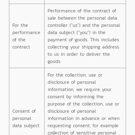
Performance of the contract of
sale between the personal data
For the
controller ("us") and the personal
performance
data subject ("you") in the
of the
payment of goods. This includes
contract
collecting your shipping address
to us in order to deliver the
goods
For the collection, use or
disclosure of personal
information, we require your
consent by informing the
purpose of the collection, use or
Consent of
disclosure of personal
personal
information in advance or when
data subject
requesting consent, for example
collection of sensitive personal