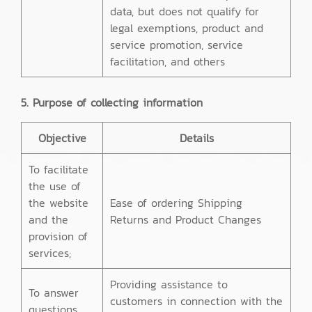
data, but does not qualify for
legal exemptions, product and
service promotion, service
facilitation, and others
5. Purpose of collecting information
Objective
Details
To facilitate
the use of
the website
Ease of ordering Shipping
and the
Returns and Product Changes
provision of
services;
Providing assistance to
To answer
customers in connection with the
questions