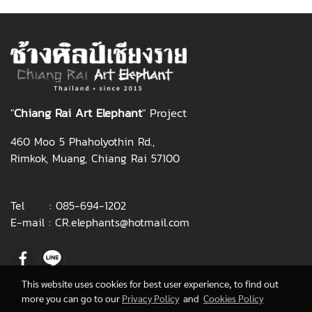
"
Chiang Rai Art Elepha
nt
" Project
460 Moo 5 Phaholyothin Rd.,
Rimkok, Muang, Chiang Rai 57100
Tel :
085-694-1202
E-mail :
CR.elephants@hotmail.com
This website uses cookies for best user experience, to find out
more you can go to our
Privacy Policy
and
Cookies Policy