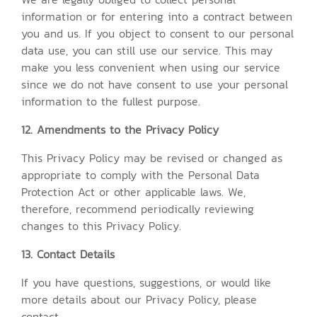
information or for entering into a contract between
you and us. If you object to consent to our personal
data use, you can still use our service. This may
make you less convenient when using our service
since we do not have consent to use your personal
information to the fullest purpose.
12. Amendments to the Privacy Policy
This Privacy Policy may be revised or changed as
appropriate to comply with the Personal Data
Protection Act or other applicable laws. We,
therefore, recommend periodically reviewing
changes to this Privacy Policy.
13. Contact Details
If you have questions, suggestions, or would like
more details about our Privacy Policy, please
contact