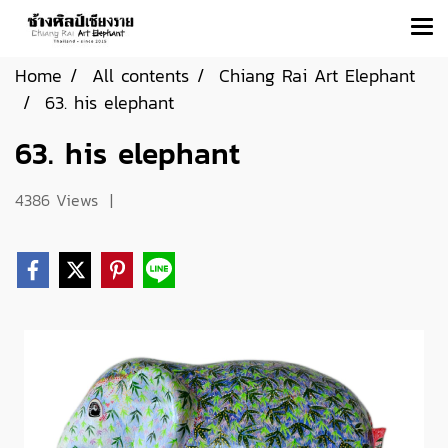
Home
All contents
Chiang Rai Art Elephant
63. his elephant
63. his elephant
4386 Views
|