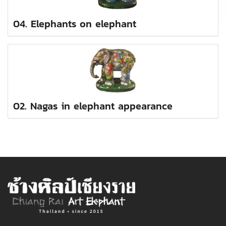
04. Elephants on elephant
02. Nagas in elephant appearance