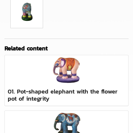
Related content
01. Pot-shaped elephant with the flower
pot of integrity