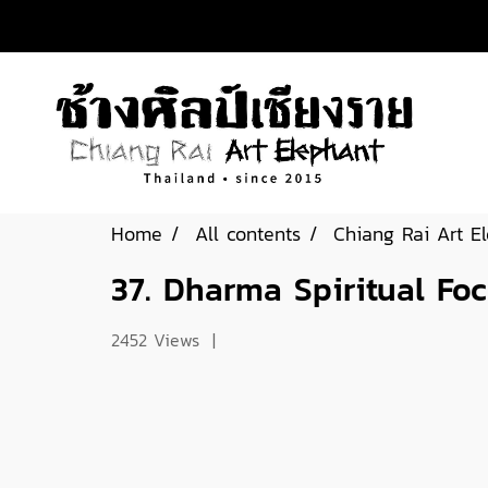
Home
All contents
Chiang Rai Art E
37. Dharma Spiritual Fo
2452 Views
|