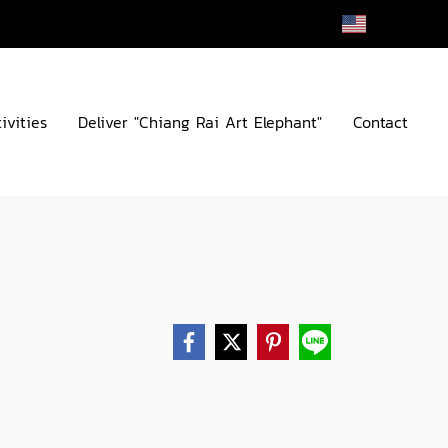
EN
ivities
Deliver "Chiang Rai Art Elephant"
Contact