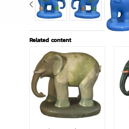
Related content