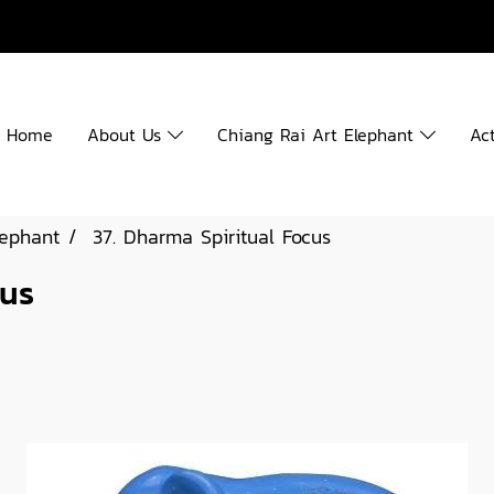
Home
About Us
Chiang Rai Art Elephant
Act
lephant
37. Dharma Spiritual Focus
cus