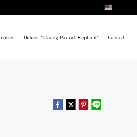
EN
ivities
Deliver "Chiang Rai Art Elephant"
Contact