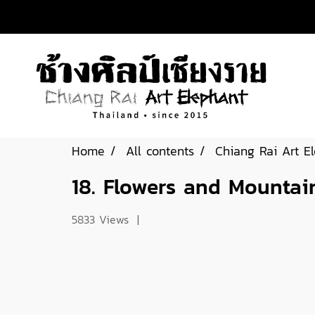
Home
All contents
Chiang Rai Art E
18. Flowers and Mountai
5833 Views
|