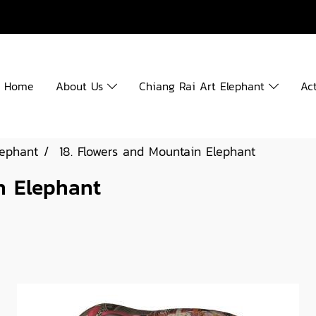
Home
About Us
Chiang Rai Art Elephant
Act
lephant
18. Flowers and Mountain Elephant
n Elephant