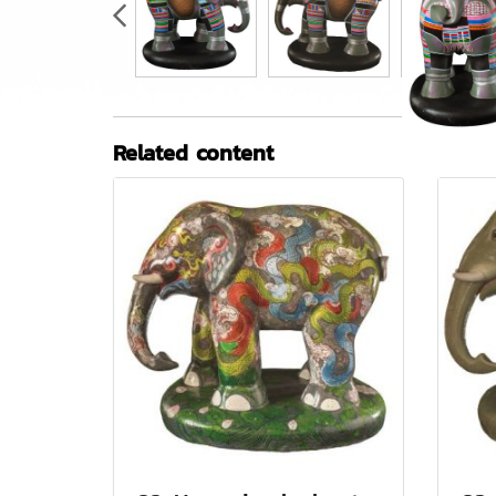
Related content