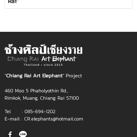
Rai"
"
Chiang Rai Art Elephant
" Project
460 Moo 5 Phaholyothin Rd.,
Rimkok, Muang, Chiang Rai 57100
Tel :
085-694-1202
E-mail :
CR.elephants@hotmail.com