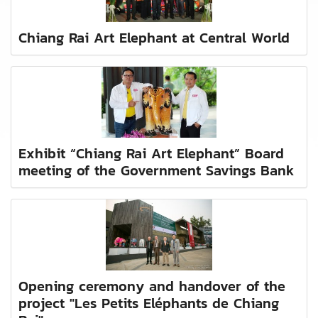
Chiang Rai Art Elephant at Central World
Exhibit “Chiang Rai Art Elephant” Board
meeting of the Government Savings Bank
Opening ceremony and handover of the
project "Les Petits Eléphants de Chiang