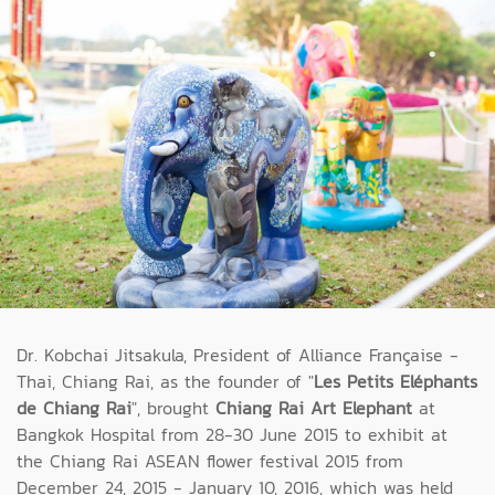
Dr. Kobchai Jitsakula, President of Alliance Française -
Thai, Chiang Rai, as the founder of "
Les Petits Eléphants
de Chiang Rai
", brought
Chiang Rai Art Elephant
at
Bangkok Hospital from 28-30 June 2015 to exhibit at
the Chiang Rai ASEAN flower festival 2015 from
December 24, 2015 - January 10, 2016, which was held