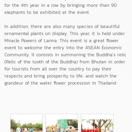
for the 4th year in a row by bringing more than 90
elephants to be exhibited at the event.
In addition, there are also many species of beautiful
ornamental plants on display. This year, it is held under
Miracle Flowers of Lanna. This event is a great flower
event to welcome the entry into the ASEAN Economic
Community. It consists in summoning the Buddha's relic
(Relic of the tooth of the Buddha) from Bhutan in order
for tourists from all over the country to pay their
respects and bring prosperity to life. and watch the
grandeur of the water flower procession in Thailand