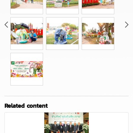
Related content