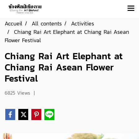
Accueil
All contents
Activities
Chiang Rai Art Elephant at Chiang Rai Asean
Flower Festival
Chiang Rai Art Elephant at
Chiang Rai Asean Flower
Festival
6825 Views
|