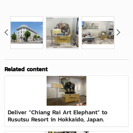
Related content
Deliver “Chiang Rai Art Elephant” to
Rusutsu Resort in Hokkaido, Japan.