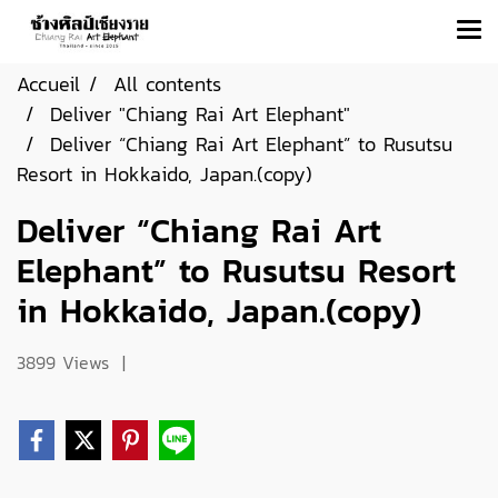
Accueil
All contents
Deliver "Chiang Rai Art Elephant"
Deliver “Chiang Rai Art Elephant” to Rusutsu
Resort in Hokkaido, Japan.(copy)
Deliver “Chiang Rai Art
Elephant” to Rusutsu Resort
in Hokkaido, Japan.(copy)
3899 Views
|