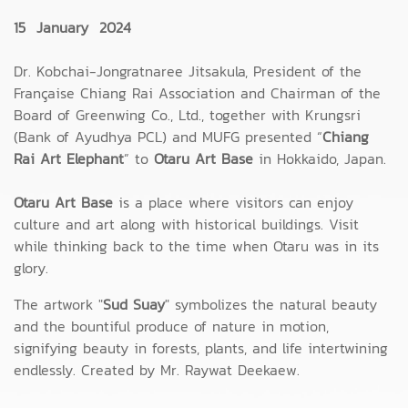
15 January 2024
Dr. Kobchai-Jongratnaree Jitsakula, President of the
Française Chiang Rai Association and Chairman of the
Board of Greenwing Co., Ltd., together with Krungsri
(Bank of Ayudhya PCL) and MUFG presented “
Chiang
Rai Art Elephant
” to
Otaru Art Base
in Hokkaido, Japan.
Otaru Art Base
is a place where visitors can enjoy
culture and art along with historical buildings. Visit
while thinking back to the time when Otaru was in its
glory.
The artwork "
Sud Suay
" symbolizes the natural beauty
and the bountiful produce of nature in motion,
signifying beauty in forests, plants, and life intertwining
endlessly. Created by Mr. Raywat Deekaew.