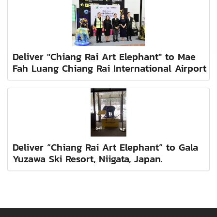
Deliver "Chiang Rai Art Elephant" to Mae
Fah Luang Chiang Rai International Airport
Deliver “Chiang Rai Art Elephant” to Gala
Yuzawa Ski Resort, Niigata, Japan.