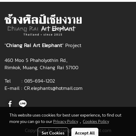
"
Chiang Rai Art Elephant
" Project
460 Moo 5 Phaholyothin Rd.,
Rimkok, Muang, Chiang Rai 57100
Tel :
085-694-1202
E-mail :
CR.elephants@hotmail.com
This website uses cookies for best user experience, to find out
more you can go to our
Privacy Policy
,
Cookies Policy
Copyright by Chiangraiartelephant.com
Set Cookies
Accept All