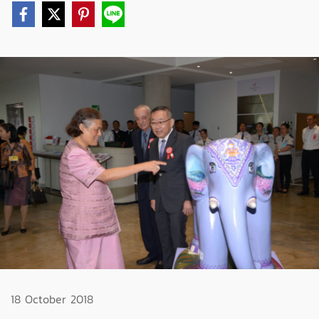
18 October 2018