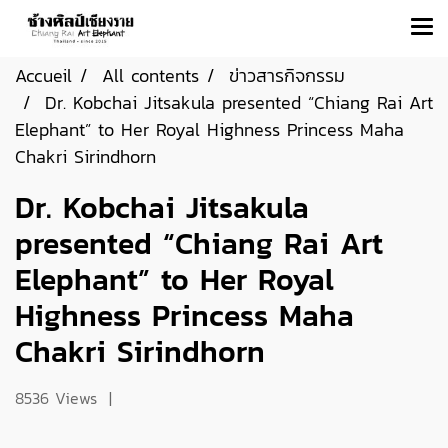
Accueil
All contents
ข่าวสารกิจกรรม
Dr. Kobchai Jitsakula presented “Chiang Rai Art
Elephant” to Her Royal Highness Princess Maha
Chakri Sirindhorn
Dr. Kobchai Jitsakula
presented “Chiang Rai Art
Elephant” to Her Royal
Highness Princess Maha
Chakri Sirindhorn
8536 Views
|