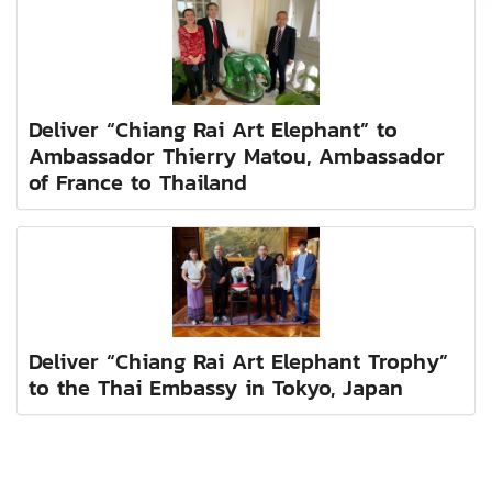
Deliver “Chiang Rai Art Elephant” to
Ambassador Thierry Matou, Ambassador
of France to Thailand
Deliver “Chiang Rai Art Elephant Trophy”
to the Thai Embassy in Tokyo, Japan