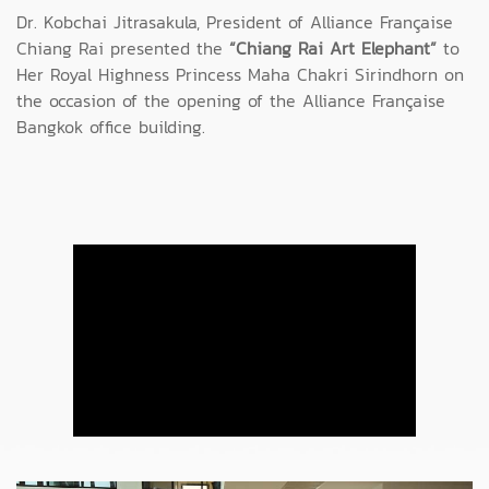
Dr. Kobchai Jitrasakula, President of Alliance Française
Chiang Rai presented the
“Chiang Rai Art Elephant”
to
Her Royal Highness Princess Maha Chakri Sirindhorn on
the occasion of the opening of the Alliance Française
Bangkok office building.