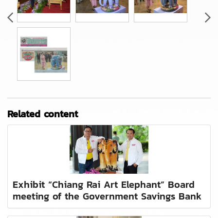
Related content
Exhibit “Chiang Rai Art Elephant” Board
meeting of the Government Savings Bank