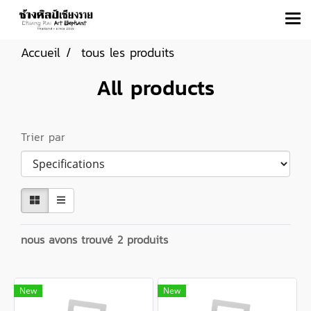
Accueil
tous les produits
All products
Trier par
nous avons trouvé 2 produits
New
New