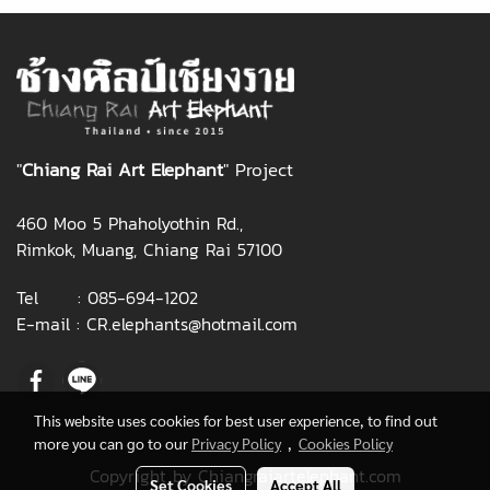
"
Chiang Rai Art Elephant
" Project
460 Moo 5 Phaholyothin Rd.,
Rimkok, Muang, Chiang Rai 57100
Tel :
085-694-1202
E-mail :
CR.elephants@hotmail.com
This website uses cookies for best user experience, to find out
more you can go to our
Privacy Policy
,
Cookies Policy
Copyright by Chiangraiartelephant.com
Set Cookies
Accept All