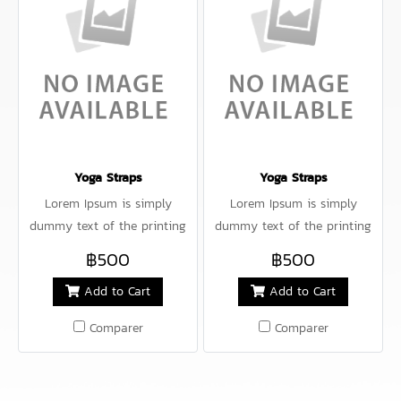
Yoga Straps
Yoga Straps
Lorem Ipsum is simply
Lorem Ipsum is simply
dummy text of the printing
dummy text of the printing
and typesetting industry.
and typesetting industry.
฿500
฿500
Lorem Ipsum has been the
Lorem Ipsum has been the
Add to Cart
Add to Cart
industry's standard dummy
industry's standard dummy
Comparer
Comparer