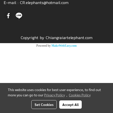
E-mail :
CR.elephants@hotmail.com
Copyright by Chiangraiartelephant.com
Powered by
MakeWebEasy.com
This website uses cookies for best user experience, to find out
more you can go to our
Privacy Policy
,
Cookies Policy
Set Cookies
Accept All