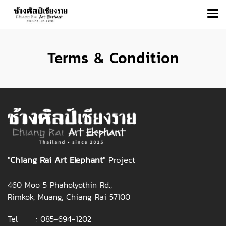
Terms & Condition
"
Chiang Rai Art Elephant
" Project
460 Moo 5 Phaholyothin Rd.,
Rimkok, Muang, Chiang Rai 57100
Tel :
085-694-1202